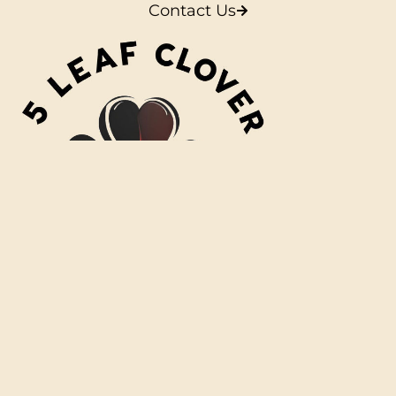
Contact Us
L
i
n