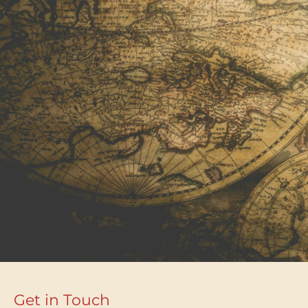
Get in Touch