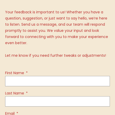
Your feedback is important to us! Whether you have a
question, suggestion, or just want to say hello, we’re here
to listen. Send us a message, and our team will respond
promptly to assist you. We value your input and look
forward to connecting with you to make your experience
even better.
Let me know if you need further tweaks or adjustments!
First Name
Last Name
Email