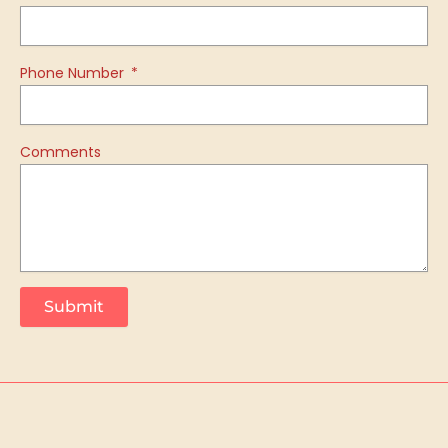
Phone Number
Comments
Submit